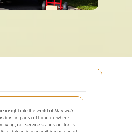
 insight into the world of
Man with
this bustling area of London, where
iving, our service stands out for its
 article delves into everything you need