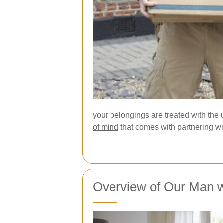
your belongings are treated with the 
of mind
that comes with partnering wit
Overview of Our Man w