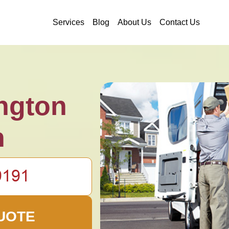
Services
Blog
About Us
Contact Us
ngton
n
UOTE