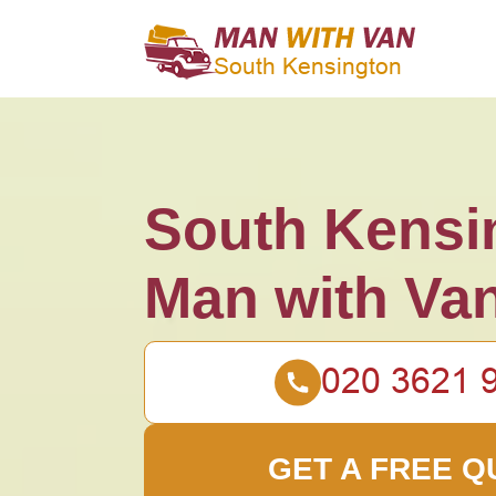
South Kensi
Man with Va
GET A FREE Q