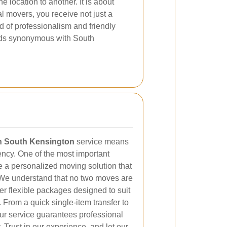
 location to another. It is about
l movers, you receive not just a
d of professionalism and friendly
dards synonymous with South
in South Kensington
service means
iency. One of the most important
ide a personalized moving solution that
 We understand that no two moves are
er flexible packages designed to suit
From a quick single-item transfer to
ur service guarantees professional
 Trust in our experience, and let our