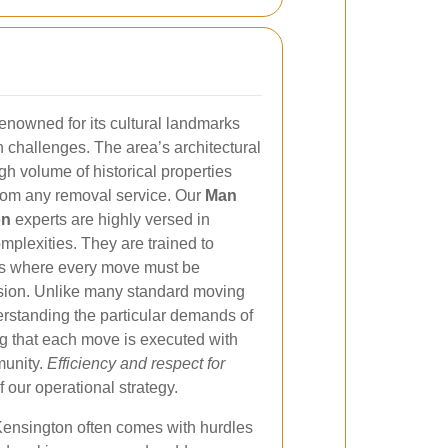
enowned for its cultural landmarks
ban challenges. The area’s architectural
gh volume of historical properties
 from any removal service. Our
Man
on
experts are highly versed in
plexities. They are trained to
ds where every move must be
ision. Unlike many standard moving
derstanding the particular demands of
ng that each move is executed with
munity.
Efficiency and respect for
f our operational strategy.
Kensington often comes with hurdles