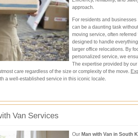
approach.
For residents and businesses 
can be a daunting task without
moving service, often referred
designed to handle everything
larger office relocations. By 
personalized service, we ensur
The expertise provided by our
utmost care regardless of the size or complexity of the move.
Exp
h a well-established service in this iconic locale.
ith Van Services
Our
Man with Van in South 