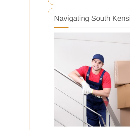
Navigating South Kens