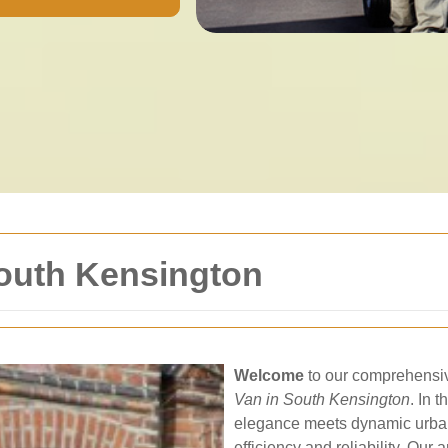
South Kensington
Welcome
to our comprehensive
Van in South Kensington
. In 
elegance meets dynamic urban l
efficiency and reliability. Our