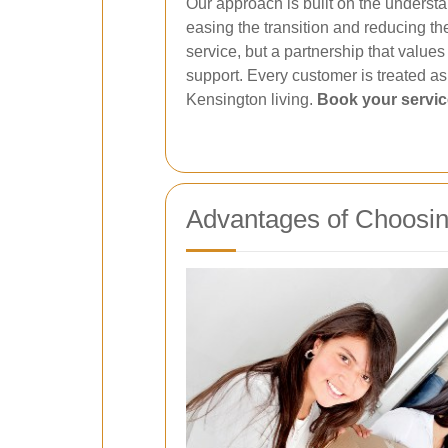
Our approach is built on the understan
easing the transition and reducing th
service, but a partnership that value
support. Every customer is treated a
Kensington living.
Book your servi
Advantages of Choosin