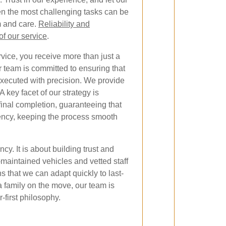
n the most challenging tasks can be
 and care.
Reliability and
of our service
.
ice, you receive more than just a
 team is committed to ensuring that
executed with precision. We provide
 key facet of our strategy is
inal completion, guaranteeing that
iency, keeping the process smooth
cy. It is about building trust and
-maintained vehicles and vetted staff
 that we can adapt quickly to last-
 family on the move, our team is
-first philosophy.