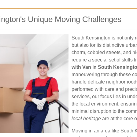
ington's Unique Moving Challenges
South Kensington is not only r
but also for its distinctive ur
charm, cobbled streets, and hi
require a special set of skills
with Van in South Kensingt
maneuvering through these com
handle delicate neighborhoo
performed with care and prec
services, our focus lies in un
the local environment, ensuri
minimal disruption to the com
local heritage
are at the core o
Moving in an area like South 