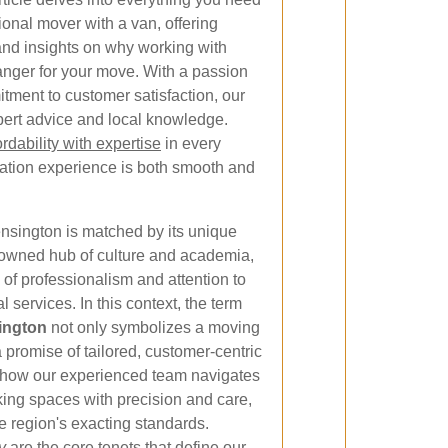
ional mover with a van, offering
, and insights on why working with
anger for your move. With a passion
itment to customer satisfaction, our
pert advice and local knowledge.
dability with expertise
in every
cation experience is both smooth and
nsington is matched by its unique
enowned hub of culture and academia,
of professionalism and attention to
 services. In this context, the term
ington
not only symbolizes a moving
 promise of tailored, customer-centric
ns how our experienced team navigates
king spaces with precision and care,
 region's exacting standards.
y
are the core tenets that define our