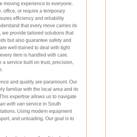
ree moving experience to everyone.
office, or require a temporary
sures efficiency and reliability
derstand that every move carries its
 we provide tailored solutions that
ds but also guarantee safety and
are well-trained to deal with tight
every item is handled with care.
a service built on trust, precision,
e.
ence and quality are paramount. Our
ly familiar with the local area and its
 This expertise allows us to navigate
an with van
service in South
ectations. Using modern equipment
ort, and unloading. Our goal is to