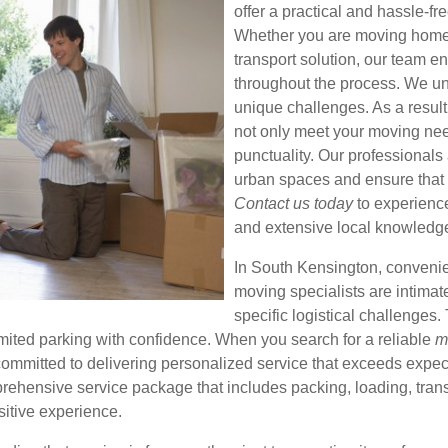
offer a practical and hassle-f
Whether you are moving home, 
transport solution, our team en
throughout the process. We un
unique challenges. As a result,
not only meet your moving nee
punctuality. Our professionals 
urban spaces and ensure that 
Contact us today
to experience 
and extensive local knowledg
In South Kensington, conveni
moving specialists are intimate
specific logistical challenges.
imited parking with confidence. When you search for a reliable
m
committed to delivering personalized service that exceeds exp
ehensive service package that includes packing, loading, transp
itive experience.