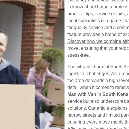
to know about hiring a profess
practical tips, service details
local specialists is a game-ch
for quality service and a comm
feature provides a blend of ex
Discover how we combine affor
move, ensuring that your relo
stress-free.
The vibrant charm of South Ke
logistical challenges. As a r
the area demands a high level 
detail when it comes to removal
Man with Van in South Kens
service but also underscores a
solutions. Our article explai
narrow streets and limited par
ensuring every move meets the
Efficiency, reliability, and safet