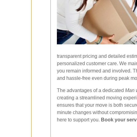
transparent pricing and detailed estim
personalized customer care. We maint
you remain informed and involved. Th
and hassle-free even during peak mo
The advantages of a dedicated
Man w
creating a streamlined moving experie
ensures that your move is both secure
minute changes without compromising 
here to support you.
Book your serv