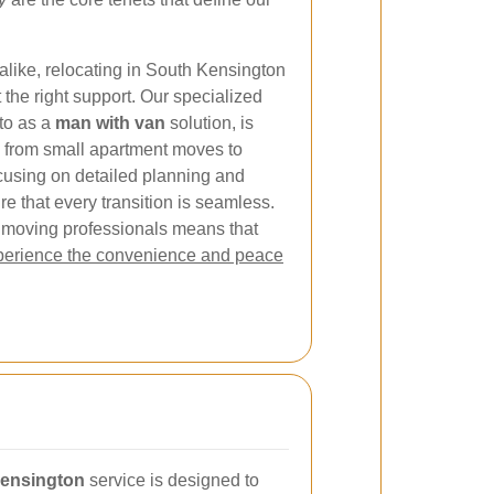
alike, relocating in South Kensington
 the right support. Our specialized
 to as a
man with van
solution, is
 from small apartment moves to
focusing on detailed planning and
e that every transition is seamless.
 moving professionals means that
erience the convenience and peace
Kensington
service is designed to