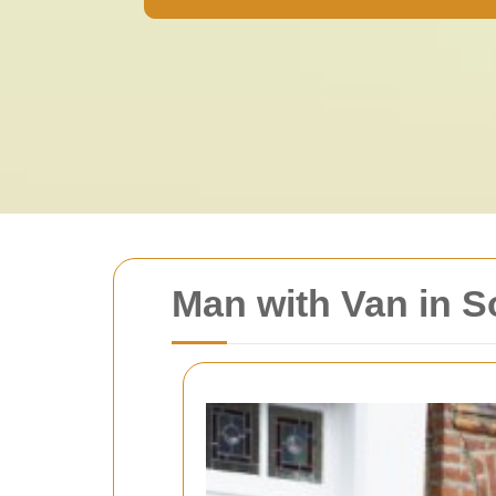
Man with Van in 