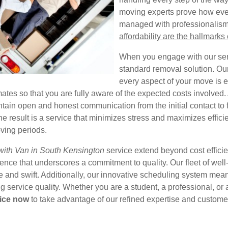
moving experts prove how eve
managed with professionalism
affordability are the hallmarks 
When you engage with our serv
standard removal solution. Our
every aspect of your move is 
ates so that you are fully aware of the expected costs involved. A
ain open and honest communication from the initial contact to f
e result is a service that minimizes stress and maximizes effic
ving periods.
ith Van in South Kensington
service extend beyond cost efficien
nce that underscores a commitment to quality. Our fleet of well
 and swift. Additionally, our innovative scheduling system means
service quality. Whether you are a student, a professional, or a
ice now
to take advantage of our refined expertise and customer