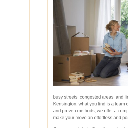
busy streets, congested areas, and l
Kensington, what you find is a team 
and proven methods, we offer a compr
make your move an effortless and pos