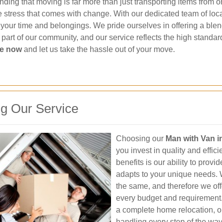
ding that moving is far more than just transporting items from one
e stress that comes with change. With our dedicated team of loca
s your time and belongings. We pride ourselves in offering a blen
s part of our community, and our service reflects the high stan
ce now
and let us take the hassle out of your move.
g Our Service
Choosing our
Man with Van 
you invest in quality and effic
benefits is our ability to prov
adapts to your unique needs.
the same, and therefore we off
every budget and requirement. 
a complete home relocation, o
handling every step of the way.