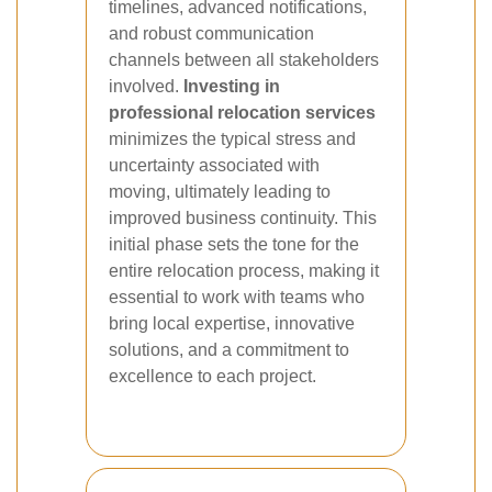
timelines, advanced notifications,
and robust communication
channels between all stakeholders
involved.
Investing in
professional relocation services
minimizes the typical stress and
uncertainty associated with
moving, ultimately leading to
improved business continuity. This
initial phase sets the tone for the
entire relocation process, making it
essential to work with teams who
bring local expertise, innovative
solutions, and a commitment to
excellence to each project.