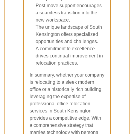
Post-move support encourages
a seamless transition into the
new workspace.
The unique landscape of South
Kensington offers specialized
opportunities and challenges.
A commitment to excellence
drives continual improvement in
relocation practices.
In summary, whether your company
is relocating to a sleek modern
office or a historically rich building,
leveraging the expertise of
professional office relocation
services in South Kensington
provides a competitive edge. With
a comprehensive strategy that
marries technology with personal