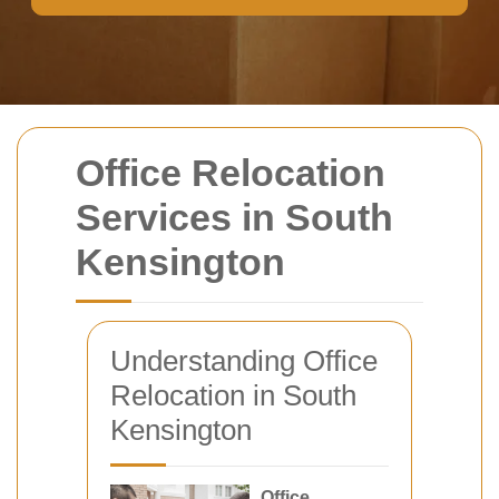
Office Relocation
Services in South
Kensington
Understanding Office
Relocation in South
Kensington
Office