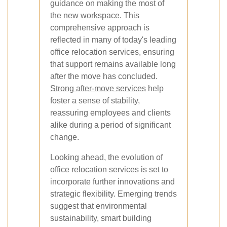
guidance on making the most of
the new workspace. This
comprehensive approach is
reflected in many of today's leading
office relocation services, ensuring
that support remains available long
after the move has concluded.
Strong after-move services
help
foster a sense of stability,
reassuring employees and clients
alike during a period of significant
change.
Looking ahead, the evolution of
office relocation services is set to
incorporate further innovations and
strategic flexibility. Emerging trends
suggest that environmental
sustainability, smart building