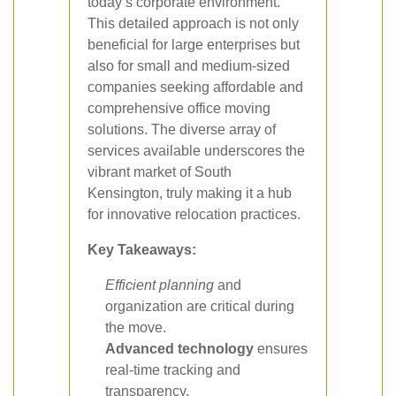
today’s corporate environment.
This detailed approach is not only
beneficial for large enterprises but
also for small and medium-sized
companies seeking affordable and
comprehensive office moving
solutions. The diverse array of
services available underscores the
vibrant market of South
Kensington, truly making it a hub
for innovative relocation practices.
Key Takeaways:
Efficient planning
and
organization are critical during
the move.
Advanced technology
ensures
real-time tracking and
transparency.