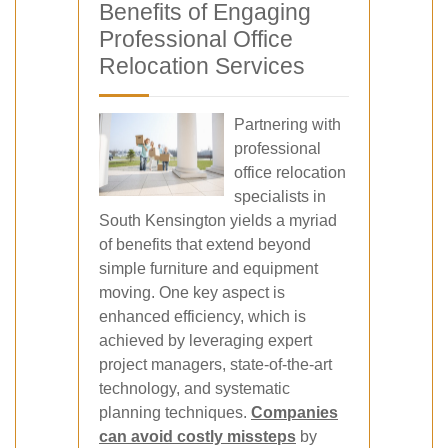
Benefits of Engaging
Professional Office
Relocation Services
Partnering with
professional
office relocation
specialists in
South Kensington yields a myriad
of benefits that extend beyond
simple furniture and equipment
moving. One key aspect is
enhanced efficiency, which is
achieved by leveraging expert
project managers, state-of-the-art
technology, and systematic
planning techniques.
Companies
can avoid costly missteps
by