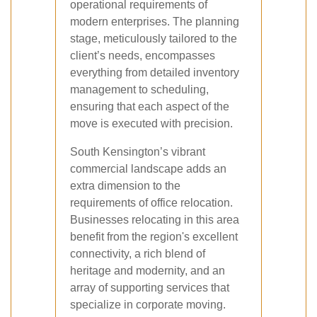
operational requirements of
modern enterprises. The planning
stage, meticulously tailored to the
client’s needs, encompasses
everything from detailed inventory
management to scheduling,
ensuring that each aspect of the
move is executed with precision.
South Kensington’s vibrant
commercial landscape adds an
extra dimension to the
requirements of office relocation.
Businesses relocating in this area
benefit from the region's excellent
connectivity, a rich blend of
heritage and modernity, and an
array of supporting services that
specialize in corporate moving.