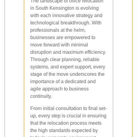
The landscape of office relocation
in South Kensington is evolving
with each innovative strategy and
technological breakthrough. With
professionals at the helm,
businesses are empowered to
move forward with minimal
disruption and maximum efficiency.
Through clear planning, reliable
systems, and expert support, every
stage of the move underscores the
importance of a dedicated and
agile approach to business
continuity.
From initial consultation to final set-
up, every step is crucial in ensuring
that the relocation process meets
the high standards expected by