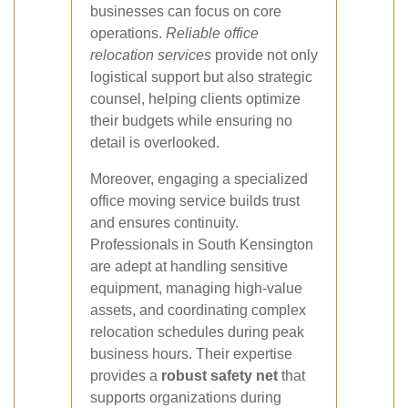
businesses can focus on core
operations.
Reliable office
relocation services
provide not only
logistical support but also strategic
counsel, helping clients optimize
their budgets while ensuring no
detail is overlooked.
Moreover, engaging a specialized
office moving service builds trust
and ensures continuity.
Professionals in South Kensington
are adept at handling sensitive
equipment, managing high-value
assets, and coordinating complex
relocation schedules during peak
business hours. Their expertise
provides a
robust safety net
that
supports organizations during