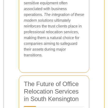
sensitive equipment often
associated with business
operations.
The integration of these
modern solutions
ultimately
reinforces the trust clients place in
professional relocation services,
making them a natural choice for
companies aiming to safeguard
their assets during major
transitions.
The Future of Office
Relocation Services
in South Kensington