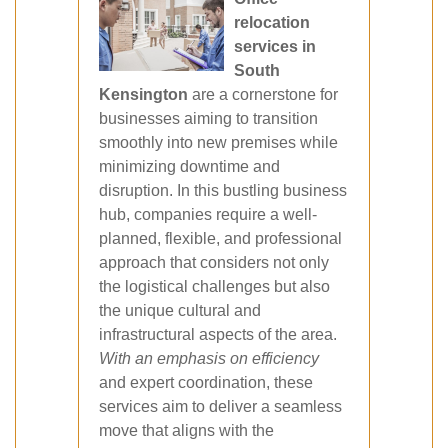
relocation
services in
South
Kensington
are a cornerstone for
businesses aiming to transition
smoothly into new premises while
minimizing downtime and
disruption. In this bustling business
hub, companies require a well‐
planned, flexible, and professional
approach that considers not only
the logistical challenges but also
the unique cultural and
infrastructural aspects of the area.
With an emphasis on efficiency
and expert coordination, these
services aim to deliver a seamless
move that aligns with the