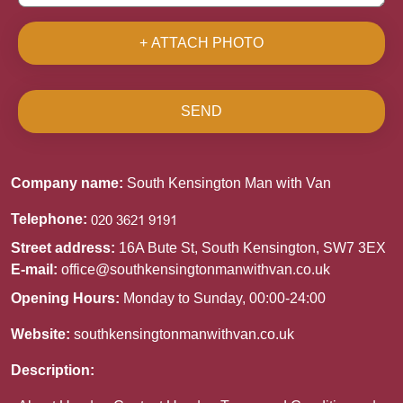
+ ATTACH PHOTO
SEND
Company name:
South Kensington Man with Van
Telephone:
Street address:
16A Bute St, South Kensington, SW7 3EX
E-mail:
office@southkensingtonmanwithvan.co.uk
Opening Hours:
Monday to Sunday, 00:00-24:00
Website:
southkensingtonmanwithvan.co.uk
Description: