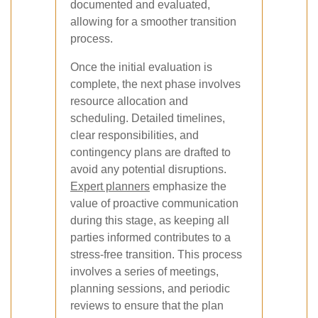
documented and evaluated,
allowing for a smoother transition
process.
Once the initial evaluation is
complete, the next phase involves
resource allocation and
scheduling. Detailed timelines,
clear responsibilities, and
contingency plans are drafted to
avoid any potential disruptions.
Expert planners
emphasize the
value of proactive communication
during this stage, as keeping all
parties informed contributes to a
stress-free transition. This process
involves a series of meetings,
planning sessions, and periodic
reviews to ensure that the plan