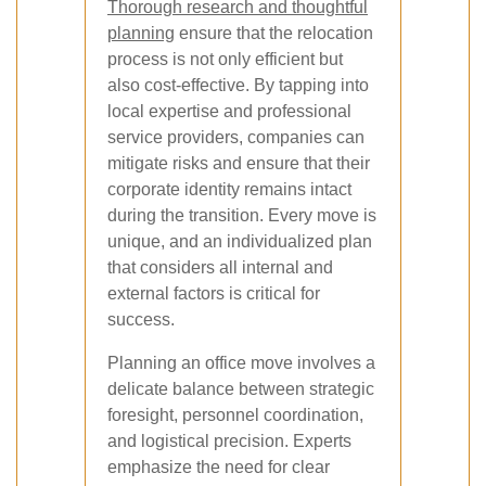
Thorough research and thoughtful
planning
ensure that the relocation
process is not only efficient but
also cost-effective. By tapping into
local expertise and professional
service providers, companies can
mitigate risks and ensure that their
corporate identity remains intact
during the transition. Every move is
unique, and an individualized plan
that considers all internal and
external factors is critical for
success.
Planning an office move involves a
delicate balance between strategic
foresight, personnel coordination,
and logistical precision. Experts
emphasize the need for clear