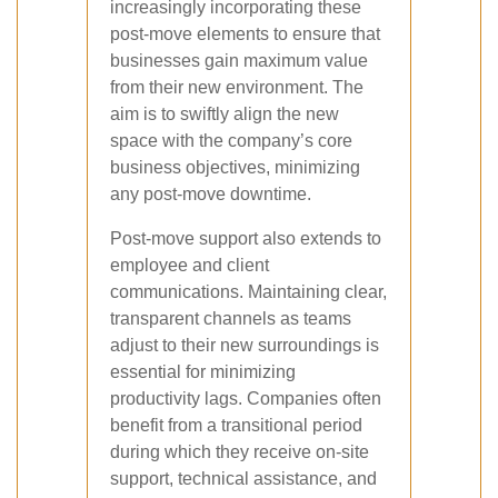
increasingly incorporating these
post-move elements to ensure that
businesses gain maximum value
from their new environment. The
aim is to swiftly align the new
space with the company’s core
business objectives, minimizing
any post-move downtime.
Post-move support also extends to
employee and client
communications. Maintaining clear,
transparent channels as teams
adjust to their new surroundings is
essential for minimizing
productivity lags. Companies often
benefit from a transitional period
during which they receive on-site
support, technical assistance, and