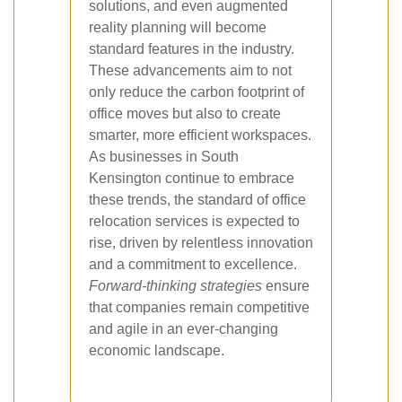
solutions, and even augmented
reality planning will become
standard features in the industry.
These advancements aim to not
only reduce the carbon footprint of
office moves but also to create
smarter, more efficient workspaces.
As businesses in South
Kensington continue to embrace
these trends, the standard of office
relocation services is expected to
rise, driven by relentless innovation
and a commitment to excellence.
Forward-thinking strategies
ensure
that companies remain competitive
and agile in an ever-changing
economic landscape.