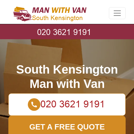
South Kensington
Man with Van
GET A FREE QUOTE