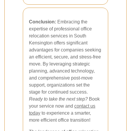
Conclusion:
Embracing the
expertise of professional office
relocation services in South
Kensington offers significant
advantages for companies seeking
an efficient, secure, and stress-free
move. By leveraging strategic
planning, advanced technology,
and comprehensive post-move
support, organizations set the
stage for continued success.
Ready to take the next step?
Book
your service now and
contact us
today
to experience a smarter,
more efficient office transition!