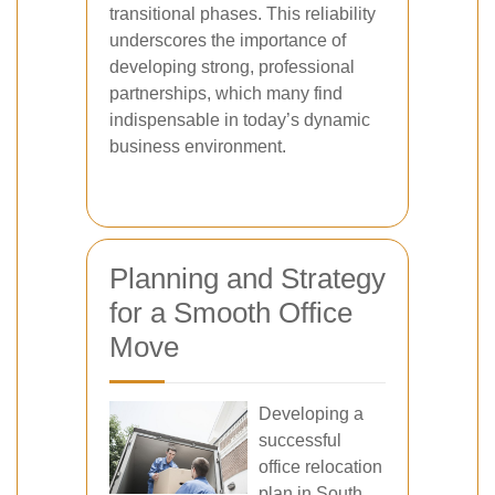
transitional phases. This reliability
underscores the importance of
developing strong, professional
partnerships, which many find
indispensable in today’s dynamic
business environment.
Planning and Strategy
for a Smooth Office
Move
Developing a
successful
office relocation
plan in South