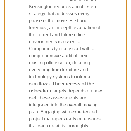
Kensington requires a multi-step
strategy that addresses every
phase of the move. First and
foremost, an in-depth evaluation of
the current and future office
environments is essential.
Companies typically start with a
comprehensive audit of their
existing office setup, detailing
everything from furniture and
technology systems to internal
workflows.
The success of the
relocation
largely depends on how
well these assessments are
integrated into the overall moving
plan. Engaging with experienced
project managers early on ensures
that each detail is thoroughly