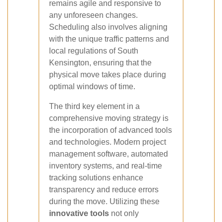
remains agile and responsive to
any unforeseen changes.
Scheduling also involves aligning
with the unique traffic patterns and
local regulations of South
Kensington, ensuring that the
physical move takes place during
optimal windows of time.
The third key element in a
comprehensive moving strategy is
the incorporation of advanced tools
and technologies. Modern project
management software, automated
inventory systems, and real-time
tracking solutions enhance
transparency and reduce errors
during the move. Utilizing these
innovative tools
not only