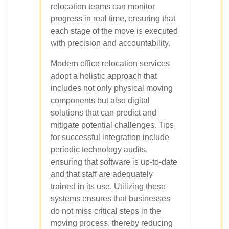
relocation teams can monitor
progress in real time, ensuring that
each stage of the move is executed
with precision and accountability.
Modern office relocation services
adopt a holistic approach that
includes not only physical moving
components but also digital
solutions that can predict and
mitigate potential challenges. Tips
for successful integration include
periodic technology audits,
ensuring that software is up-to-date
and that staff are adequately
trained in its use.
Utilizing these
systems
ensures that businesses
do not miss critical steps in the
moving process, thereby reducing