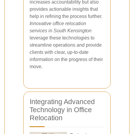
increases accountability but also
provides actionable insights that
help in refining the process further.
Innovative office relocation
services in South Kensington
leverage these technologies to
streamline operations and provide
clients with clear, up-to-date
information on the progress of their
move.
Integrating Advanced
Technology in Office
Relocation