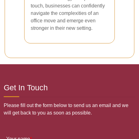
touch, businesses can confidently
navigate the complexities of an
office move and emerge even
stronger in their new setting.
Get In Touch
Please fill out the form below to send us an email and we
will get back to you as soon as possible.
Your name