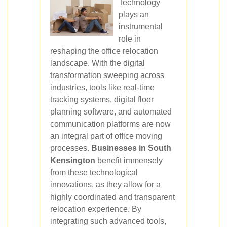
Technology
plays an
instrumental
role in
reshaping the office relocation
landscape. With the digital
transformation sweeping across
industries, tools like real-time
tracking systems, digital floor
planning software, and automated
communication platforms are now
an integral part of office moving
processes.
Businesses in South
Kensington
benefit immensely
from these technological
innovations, as they allow for a
highly coordinated and transparent
relocation experience. By
integrating such advanced tools,