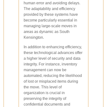
human error and avoiding delays.
The adaptability and efficiency
provided by these systems have
become particularly essential in
managing large-scale moves in
areas as dynamic as South
Kensington.
In addition to enhancing efficiency,
these technological advances offer
a higher level of security and data
integrity. For instance, inventory
management can now be
automated, reducing the likelihood
of lost or misplaced items during
the move. This level of
organization is crucial in
preserving the integrity of
confidential documents and