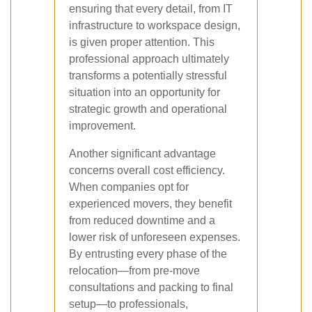
ensuring that every detail, from IT
infrastructure to workspace design,
is given proper attention. This
professional approach ultimately
transforms a potentially stressful
situation into an opportunity for
strategic growth and operational
improvement.
Another significant advantage
concerns overall cost efficiency.
When companies opt for
experienced movers, they benefit
from reduced downtime and a
lower risk of unforeseen expenses.
By entrusting every phase of the
relocation—from pre-move
consultations and packing to final
setup—to professionals,