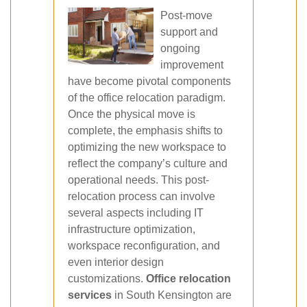
Post-move
support and
ongoing
improvement
have become pivotal components
of the office relocation paradigm.
Once the physical move is
complete, the emphasis shifts to
optimizing the new workspace to
reflect the company’s culture and
operational needs. This post-
relocation process can involve
several aspects including IT
infrastructure optimization,
workspace reconfiguration, and
even interior design
customizations.
Office relocation
services
in South Kensington are