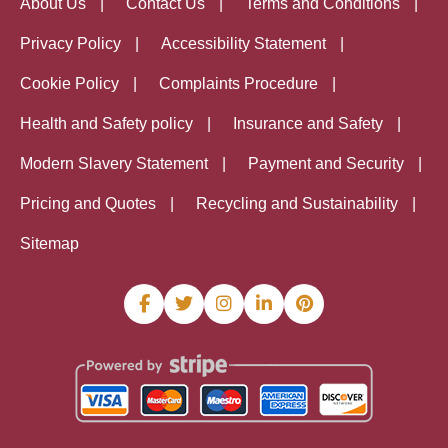
About Us
Contact Us
Terms and Conditions
Privacy Policy
Accessibility Statement
Cookie Policy
Complaints Procedure
Health and Safety policy
Insurance and Safety
Modern Slavery Statement
Payment and Security
Pricing and Quotes
Recycling and Sustainability
Sitemap