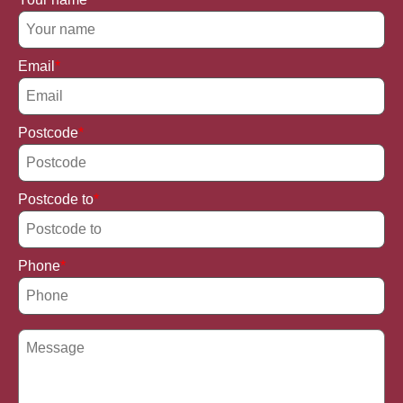
Email
Postcode
Postcode to
Phone